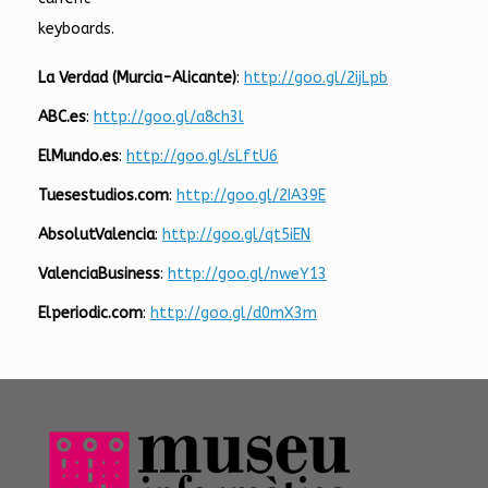
keyboards.
La Verdad (Murcia-Alicante)
:
http://goo.gl/2ijLpb
ABC.es
:
http://goo.gl/a8ch3l
ElMundo.es
:
http://goo.gl/sLftU6
Tuesestudios.com
:
http://goo.gl/2IA39E
AbsolutValencia
:
http://goo.gl/qt5iEN
ValenciaBusiness
:
http://goo.gl/nweY13
Elperiodic.com
:
http://goo.gl/d0mX3m