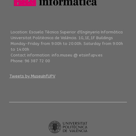
Location: Escuela Tècnica Superior d'Enginyeria Informàtica
Universitat Politècnica de València. 1G,1E,1F Buildings
Monday-Friday from 9:00h to 20:00h. Saturday from 9:00h
to 14:00h
Contact information: info.museu @ etsinf.upv.es
Phone: 96 387 72 00
Tweets by MuseuInfUPV