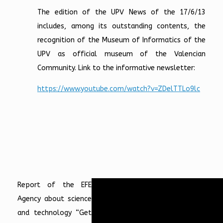
The edition of the UPV News of the 17/6/13
includes, among its outstanding contents, the
recognition of the Museum of Informatics of the
UPV as official museum of the Valencian
Community. Link to the informative newsletter:
https://www.youtube.com/watch?v=ZDelTTLo9lc
Report of the EFE
Agency about science
and technology “Get