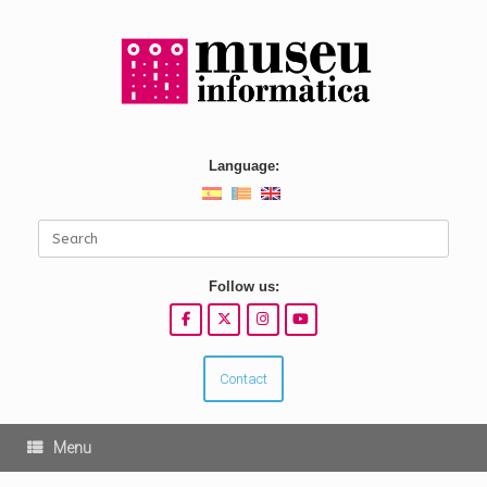
Skip
to
content
Language:
Search
for:
Follow us:
Contact
Menu