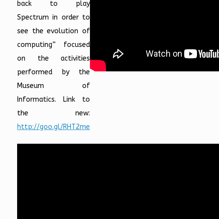
back to play
Spectrum in order to
see the evolution of
computing” focused
on the activities
performed by the
Museum of
Informatics. Link to
the new:
http://goo.gl/RHT2me