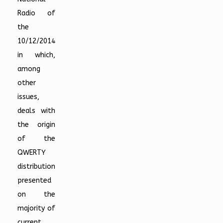
Radio of
the
10/12/2014
in which,
among
other
issues,
deals with
the origin
of the
QWERTY
distribution
presented
on the
majority of
current