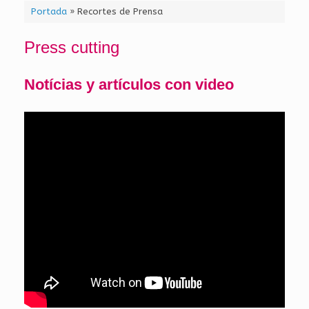
Portada
»
Recortes de Prensa
Press cutting
Notícias y artículos con video