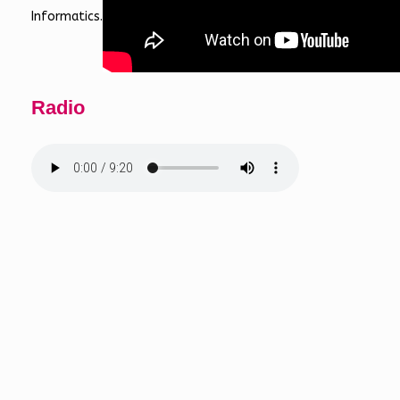
Informatics.
Radio