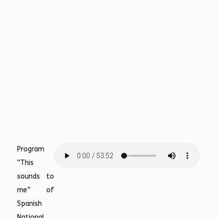
Program
“This
sounds to
me” of
Spanish
National