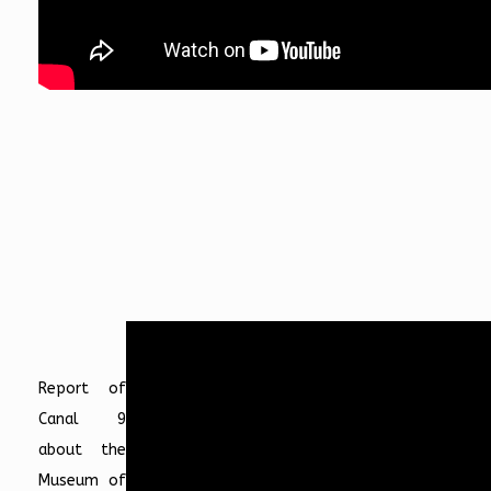
Report of
Canal 9
about the
Museum of