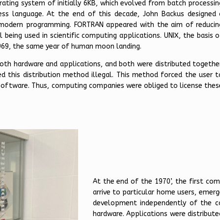
rating system of initially 6KB, which evolved from batch processin
cess language. At the end of this decade, John Backus designed 
 modern programming. FORTRAN appeared with the aim of reducin
 being used in scientific computing applications. UNIX, the basis o
969, the same year of human moon landing.
th hardware and applications, and both were distributed together
ed this distribution method illegal. This method forced the user t
 software. Thus, computing companies were obliged to license thes
At the end of the 1970’, the first com
arrive to particular home users, emerg
development independently of the c
hardware. Applications were distribute