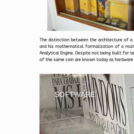
The distinction between the architecture of a
and his mathematical formalization of a multi
Analytical Engine. Despite not being built for 
of the same coin are known today as hardware
SOFTWARE