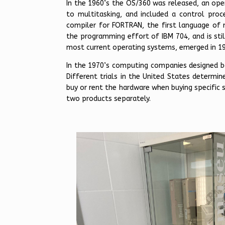
In the 1960’s the OS/360 was released, an ope
to multitasking, and included a control pro
compiler for FORTRAN, the first language of
the programming effort of IBM 704, and is still
most current operating systems, emerged in 1
In the 1970’s computing companies designed bo
Different trials in the United States determin
buy or rent the hardware when buying specific
two products separately.