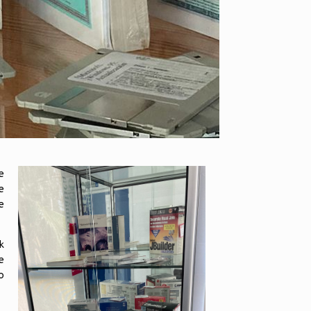
e
e
e
k
e
o