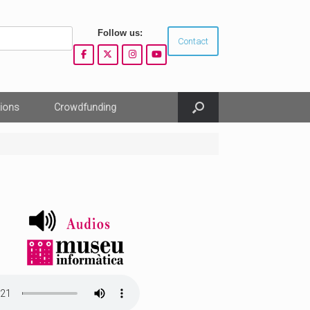
Follow us:
Contact
ions
Crowdfunding