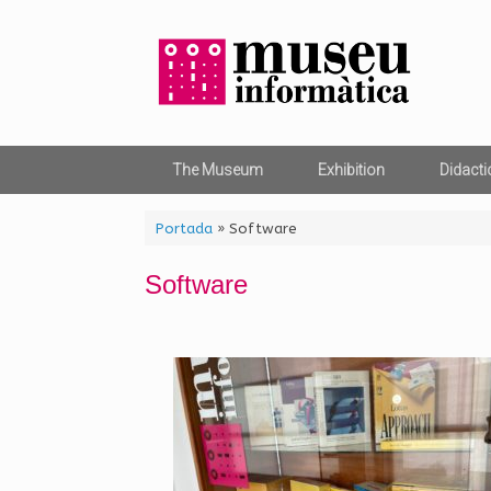
Skip
to
content
The Museum
Exhibition
Didacti
Portada
»
Software
Software