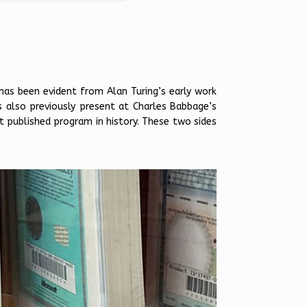
has been evident from Alan Turing’s early work
s also previously present at Charles Babbage’s
st published program in history. These two sides