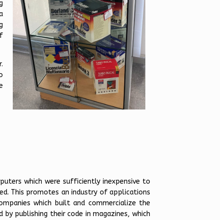
g
a
g
f
.
o
e
puters which were sufficiently inexpensive to
ed. This promotes an industry of applications
ompanies which built and commercialize the
d by publishing their code in magazines, which