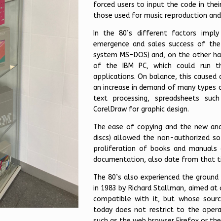
forced users to input the code in the
those used for music reproduction an
In the 80’s different factors imp
emergence and sales success of the
system MS-DOS) and, on the other ha
of the IBM PC, which could run 
applications. On balance, this caused
an increase in demand of many types o
text processing, spreadsheets suc
CorelDraw for graphic design.
The ease of copying and the new and 
discs) allowed the non-authorized so
proliferation of books and manuals 
documentation, also date from that t
The 80’s also experienced the ground 
in 1983 by Richard Stallman, aimed at
compatible with it, but whose sour
today does not restrict to the opera
such as the web browser Firefox or the