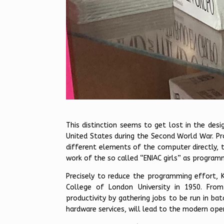
This distinction seems to get lost in the desi
United States during the Second World War. Pr
different elements of the computer directly, 
work of the so called “ENIAC girls” as program
Precisely to reduce the programming effort, 
College of London University in 1950. Fro
productivity by gathering jobs to be run in b
hardware services, will lead to the modern ope