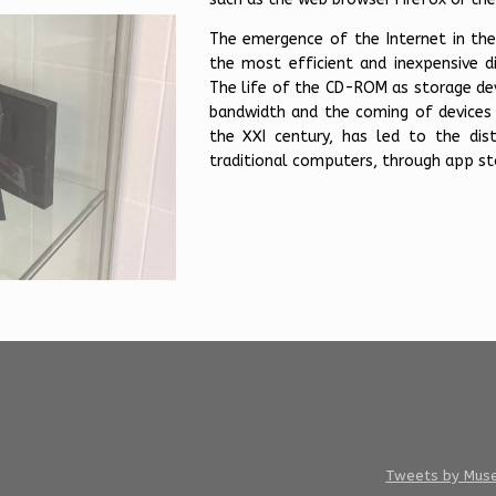
The emergence of the Internet in the
the most efficient and inexpensive dis
The life of the CD-ROM as storage de
bandwidth and the coming of devices 
the XXI century, has led to the dis
traditional computers, through app sto
Tweets by Mus