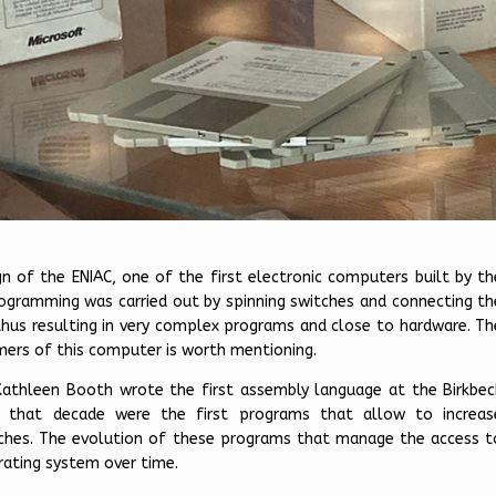
gn of the ENIAC, one of the first electronic computers built by th
ogramming was carried out by spinning switches and connecting th
thus resulting in very complex programs and close to hardware. Th
mers of this computer is worth mentioning.
Kathleen Booth wrote the first assembly language at the Birkbec
m that decade were the first programs that allow to increas
atches. The evolution of these programs that manage the access t
rating system over time.