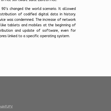
 90’s changed the world scenario. It allowed
tribution of codified digital data in history.
vice was condemned. The increase of network
like tablets and mobiles at the beginning of
tribution and update of software, even for
res linked to a specific operating system.
euInfUPV