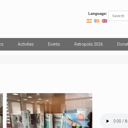
Search
Language:
for:
cs
Activities
Events
Retropolis 2026
Donat