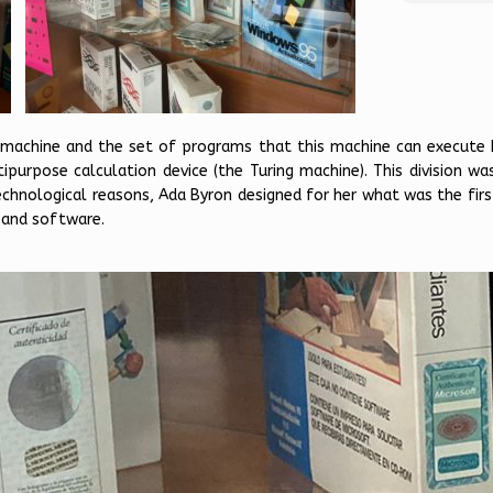
 machine and the set of programs that this machine can execute 
purpose calculation device (the Turing machine). This division wa
technological reasons, Ada Byron designed for her what was the fir
 and software.