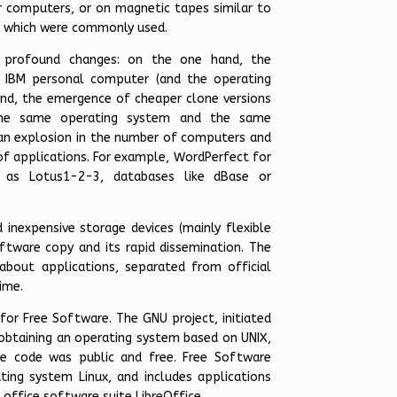
ir computers, or on magnetic tapes similar to
d which were commonly used.
ly profound changes: on the one hand, the
 IBM personal computer (and the operating
nd, the emergence of cheaper clone versions
the same operating system and the same
 an explosion in the number of computers and
f applications. For example, WordPerfect for
h as Lotus1-2-3, databases like dBase or
inexpensive storage devices (mainly flexible
ftware copy and its rapid dissemination. The
about applications, separated from official
ime.
for Free Software. The GNU project, initiated
 obtaining an operating system based on UNIX,
ce code was public and free. Free Software
ting system Linux, and includes applications
 office software suite LibreOffice.