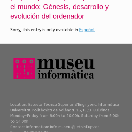
el mundo: Génesis, desarrollo y
evolución del ordenador
Sorry, this entry is only available in
Español
.
Location: Escuela Tècnica Superior d'Enginyeria Informàtica
Universitat Politècnica de València. 1G,1E,1F Buildings
Monday-Friday from 9:00h to 20:00h. Saturday from 9:00h
to 14:00h
Contact information: info.museu @ etsinf.upv.es