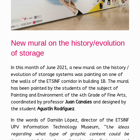
New mural on the history/evolution
of storage
In this month of June 2021, a new mural on the history /
evolution of storage systems was painting on one of
the walls of the ETSINF corridor in building 1B. The mural
has been painted by the students of the subject of
Painting and Environment of the 4th Grade of Fine Arts,
coordinated by professor
Juan Canales
and designed by
the student
Agustín Rodríguez
.
In the words of Damián López, director of the ETSINF
UPV Information Technology Museum, “t
he ideas
regarding what type of graphic content could be