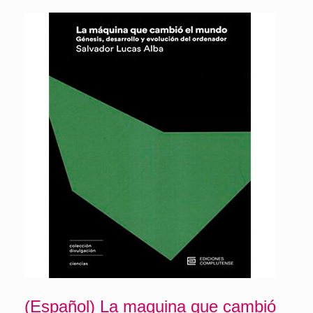
(Español) La maquina que cambió