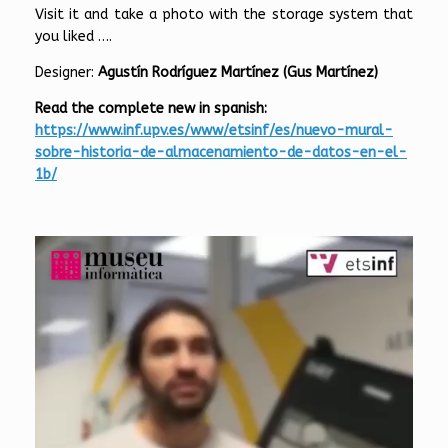
Visit it and take a photo with the storage system that
you liked ….
Designer:
Agustín Rodríguez Martínez (Gus Martínez)
Read the c
omp
lete new in spanish:
https://www.inf.upv.es/www/etsinf/es/nuevo-mural-
sobre-historia-de-almacenamiento-de-datos-en-el-
1b/