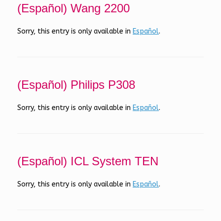
(Español) Wang 2200
Sorry, this entry is only available in
Español
.
(Español) Philips P308
Sorry, this entry is only available in
Español
.
(Español) ICL System TEN
Sorry, this entry is only available in
Español
.