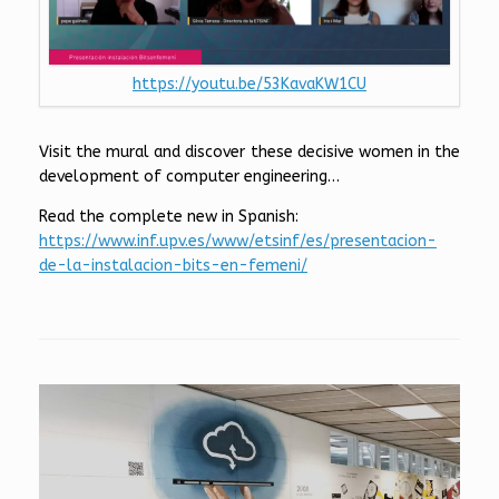
https://youtu.be/53KavaKW1CU
Visit the mural and discover these decisive women in the
development of computer engineering…
Read the complete new in Spanish:
https://www.inf.upv.es/www/etsinf/es/presentacion-
de-la-instalacion-bits-en-femeni/