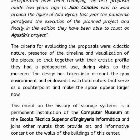
incorporated have been changing, the first proposal
made two years ago to
Juan Canales
was to work
around the figure of Ada Byron, last year the pandemic
paralyzed the execution of the planned project and
finally in this edition they have been able to count on
Agustín
‘s project”
.
The criteria for evaluating the proposals were: didactic
nature, presence of the timeline and visualization of
the pieces, so that together with their artistic profile
they had a pedagogical use, during visits to the
museum. The design has taken into account the gray
environment and endowed it with bold colors that serve
as a counterpoint and make the space appear larger
now.
This mural on the history of storage systems is a
permanent installation of the
Computer Museum
at
the
Escola Tècnica Superior d’Enginyeria Informàtica
and
joins other murals that provide art and informative
content on the walls of the buildings of this center.