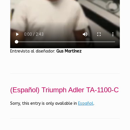
Entrevista al diseñador:
Gus Martínez
(Español) Triumph Adler TA-1100-C
Sorry, this entry is only available in
Español
.