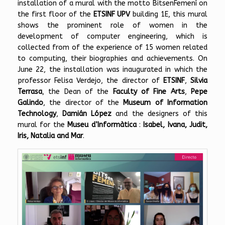
installation of a mural with the motto BitsenFemení on
the first floor of the
ETSINF UPV
building 1E, this mural
shows the prominent role of women in the
development of computer engineering, which is
collected from of the experience of 15 women related
to computing, their biographies and achievements. On
June 22, the installation was inaugurated in which the
professor Felisa Verdejo, the director of
ETSINF
,
Silvia
Terrasa
, the Dean of the
Faculty of Fine Arts
,
Pepe
Galindo
, the director of the
Museum of Information
Technology
,
Damián López
and the designers of this
mural for the
Museu d’Informàtica
:
Isabel, Ivana, Judit,
Iris, Natalia and Mar
.