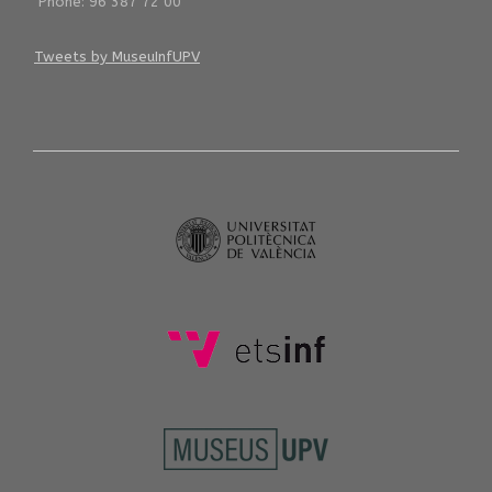
Phone: 96 387 72 00
Tweets by MuseuInfUPV