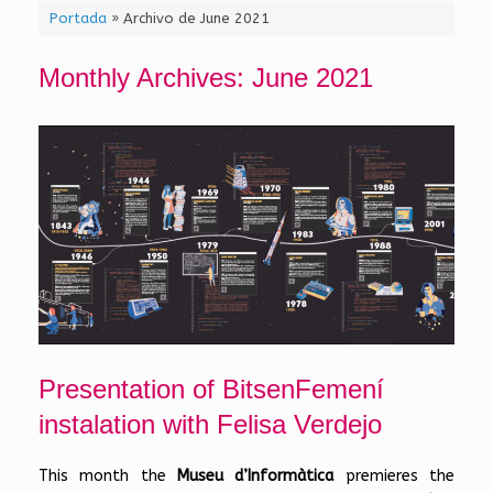
Portada
»
Archivo de June 2021
Monthly Archives:
June 2021
Presentation of BitsenFemení
instalation with Felisa Verdejo
This month the
Museu d’Informàtica
premieres the