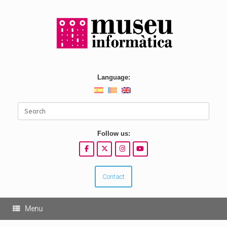
Skip
to
content
Language:
Search
for:
Follow us:
Contact
Menu